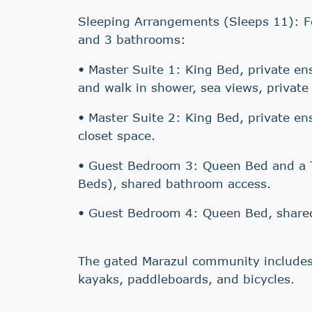
Sleeping Arrangements (Sleeps 11): 
and 3 bathrooms:
• Master Suite 1: King Bed, private en
and walk in shower, sea views, private 
• Master Suite 2: King Bed, private en
closet space.
• Guest Bedroom 3: Queen Bed and a T
Beds), shared bathroom access.
• Guest Bedroom 4: Queen Bed, share
The gated Marazul community includes
kayaks, paddleboards, and bicycles.