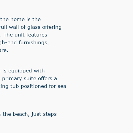
 the home is the
ll wall of glass offering
 The unit features
gh-end furnishings,
are.
 is equipped with
 primary suite offers a
ing tub positioned for sea
on the beach, just steps