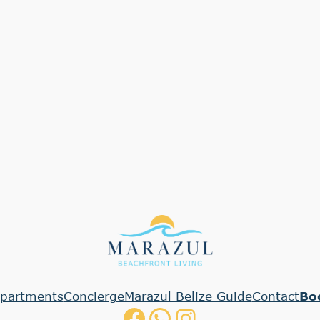
partments
Concierge
Marazul Belize Guide
Contact
Bo
Facebook
WhatsApp
Instagram