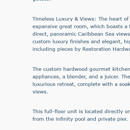
Timeless Luxury & Views: The heart of
expansive great room, which boasts a fu
direct, panoramic Caribbean Sea views.
custom luxury finishes and elegant, hi
including pieces by Restoration Hardw
The custom hardwood gourmet kitchen
appliances, a blender, and a juicer. The
luxurious retreat, complete with a soak
views.
This full-floor unit is located directly 
from the infinity pool and private pier.