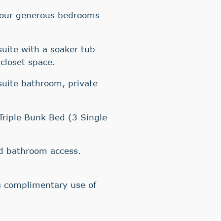
Four generous bedrooms
suite with a soaker tub
closet space.
suite bathroom, private
riple Bunk Bed (3 Single
d bathroom access.
 complimentary use of