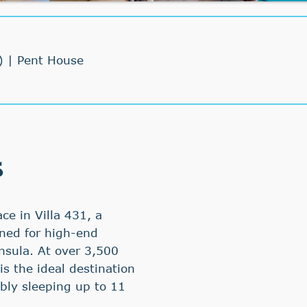
) | Pent House
s
ce in Villa 431, a
gned for high-end
insula. At over 3,500
s the ideal destination
ably sleeping up to 11