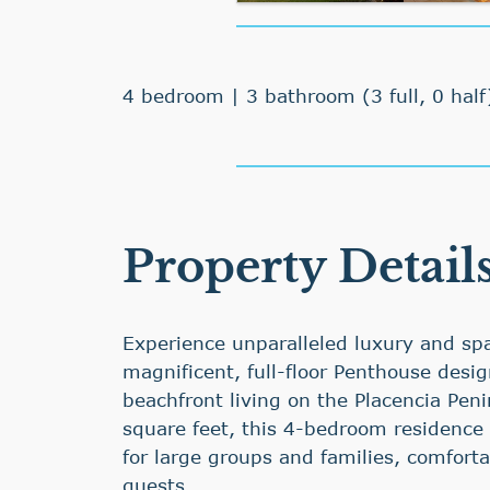
4 bedroom | 3 bathroom (3 full, 0 half
Property Detail
Experience unparalleled luxury and spa
magnificent, full-floor Penthouse desi
beachfront living on the Placencia Pen
square feet, this 4-bedroom residence i
for large groups and families, comfort
guests.