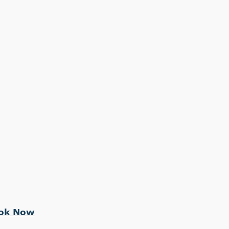
ok Now