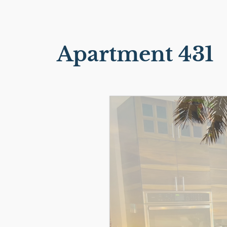
Apartment 431