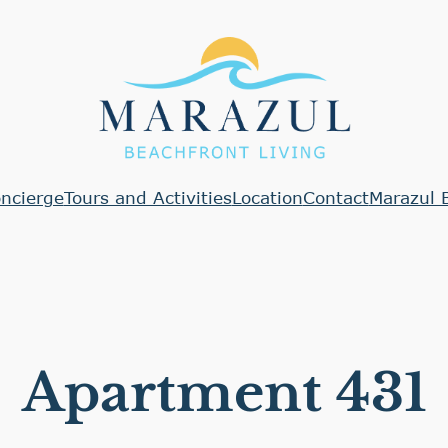
ncierge
Tours and Activities
Location
Contact
Marazul 
Apartment 431