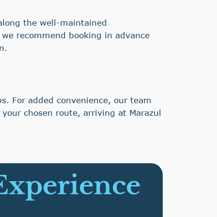
y along the well-maintained
nd we recommend booking in advance
n.
ubs. For added convenience, our team
 your chosen route, arriving at Marazul
 Experience