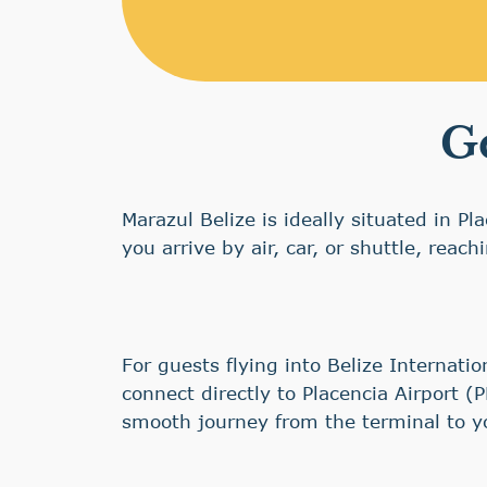
Ge
Marazul Belize is ideally situated in P
you arrive by air, car, or shuttle, reac
For guests flying into Belize Internati
connect directly to Placencia Airport (
smooth journey from the terminal to y