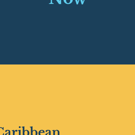
Caribbean