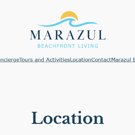
ncierge
Tours and Activities
Location
Contact
Marazul 
Location