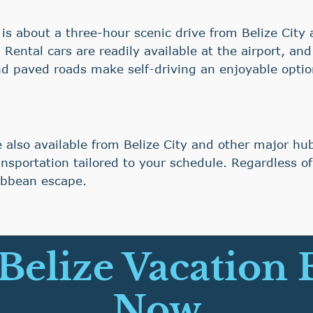
ia is about a three-hour scenic drive from Belize Cit
ental cars are readily available at the airport, a
and paved roads make self-driving an enjoyable optio
e also available from Belize City and other major h
nsportation tailored to your schedule. Regardless of
ribbean escape.
 Belize Vacation
Now