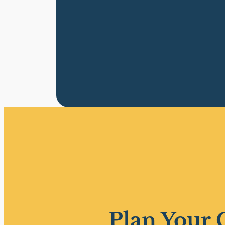
Plan Your 