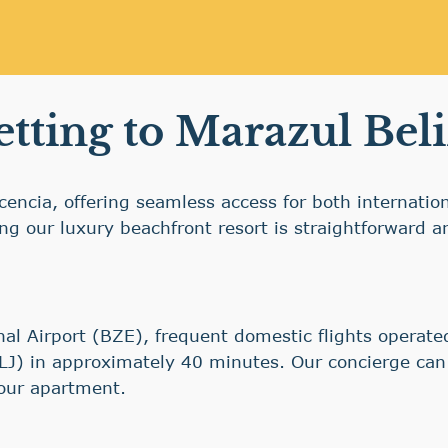
tting to Marazul Bel
lacencia, offering seamless access for both internati
hing our luxury beachfront resort is straightforward 
onal Airport (BZE), frequent domestic flights operate
PLJ) in approximately 40 minutes. Our concierge can 
our apartment.