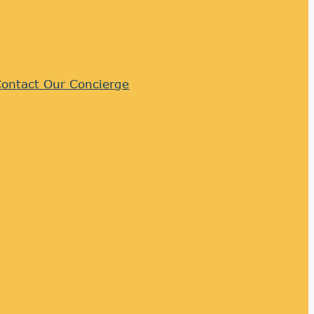
ontact Our Concierge