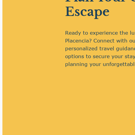
Escape
Ready to experience the lu
Placencia? Connect with ou
personalized travel guidan
options to secure your stay
planning your unforgettabl