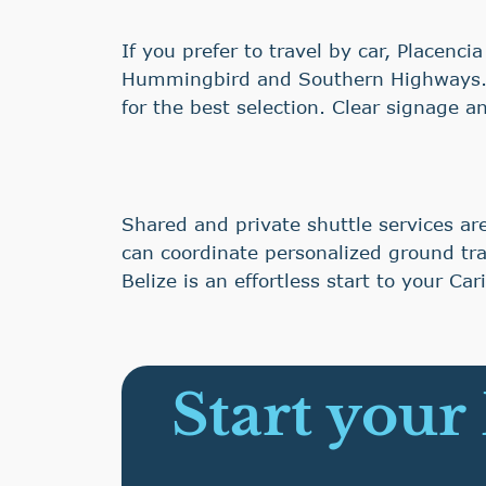
If you prefer to travel by car, Placenc
Hummingbird and Southern Highways. R
for the best selection. Clear signage 
Shared and private shuttle services ar
can coordinate personalized ground tra
Belize is an effortless start to your Ca
Start your