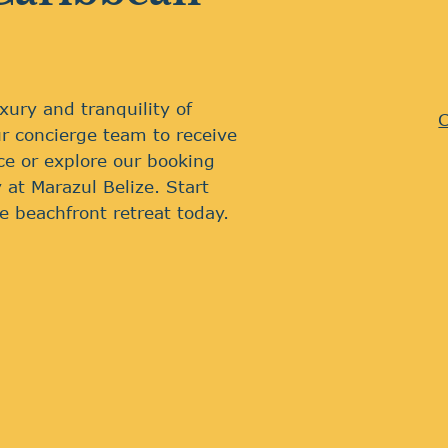
xury and tranquility of
C
r concierge team to receive
ce or explore our booking
 at Marazul Belize. Start
e beachfront retreat today.