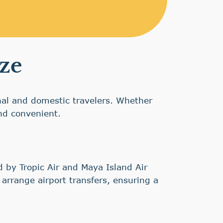
ize
onal and domestic travelers. Whether
and convenient.
d by Tropic Air and Maya Island Air
arrange airport transfers, ensuring a