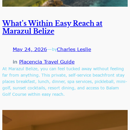
What’s Within Easy Reach at
Marazul Belize
May 24, 2026
—
Charles Leslie
by
in
Placencia Travel Guide
At Marazul Belize, you can feel tucked away without feeling
far from anything. This private, self-service beachfront stay
places breakfast, lunch, dinner, spa services, pickleball, mini-
golf, sunset cocktails, resort dining, and access to Balam
Golf Course within easy reach.