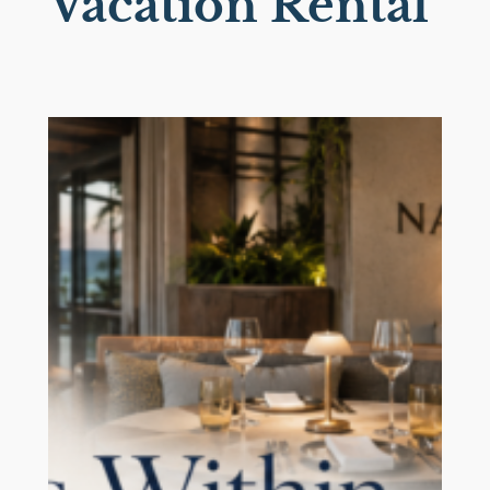
Vacation Rental