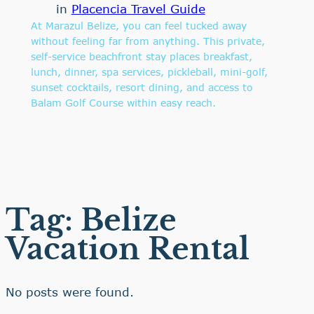
in
Placencia Travel Guide
At Marazul Belize, you can feel tucked away
without feeling far from anything. This private,
self-service beachfront stay places breakfast,
lunch, dinner, spa services, pickleball, mini-golf,
sunset cocktails, resort dining, and access to
Balam Golf Course within easy reach.
Tag:
Belize
Vacation Rental
No posts were found.