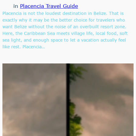
in
Placencia Travel Guide
Placencia is not the loudest destination in Belize. That is
exactly why it may be the better choice for travelers who
want Belize without the noise of an overbuilt resort zone.
Here, the Caribbean Sea meets village life, local food, soft
sea light, and enough space to let a vacation actually feel
like rest. Placencia…