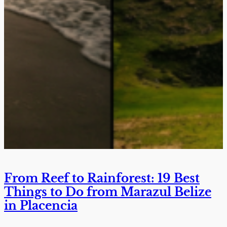
From Reef to Rainforest: 19 Best
Things to Do from Marazul Belize
in Placencia