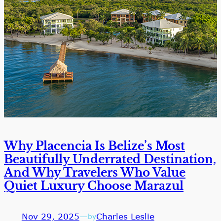
Why Placencia Is Belize’s Most
Beautifully Underrated Destination,
And Why Travelers Who Value
Quiet Luxury Choose Marazul
Nov 29, 2025
—
Charles Leslie
by