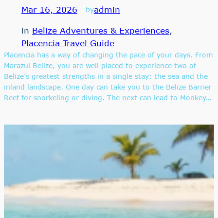
Mar 16, 2026
—
admin
by
in
Belize Adventures & Experiences
, 
Placencia Travel Guide
Placencia has a way of changing the pace of your days. From
Marazul Belize, you are well placed to experience two of
Belize’s greatest strengths in a single stay: the sea and the
inland landscape. One day can take you to the Belize Barrier
Reef for snorkeling or diving. The next can lead to Monkey…