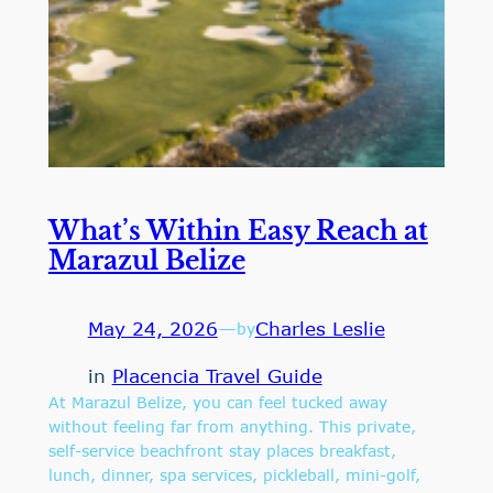
What’s Within Easy Reach at
Marazul Belize
May 24, 2026
—
Charles Leslie
by
in
Placencia Travel Guide
At Marazul Belize, you can feel tucked away
without feeling far from anything. This private,
self-service beachfront stay places breakfast,
lunch, dinner, spa services, pickleball, mini-golf,