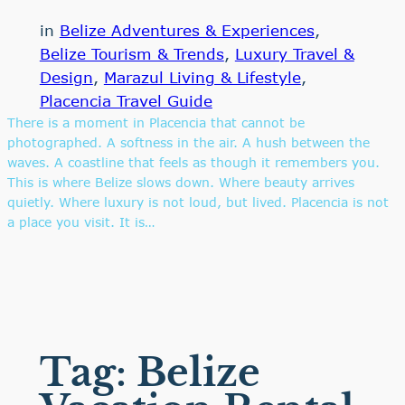
in
Belize Adventures & Experiences
, 
Belize Tourism & Trends
, 
Luxury Travel &
Design
, 
Marazul Living & Lifestyle
, 
Placencia Travel Guide
There is a moment in Placencia that cannot be
photographed. A softness in the air. A hush between the
waves. A coastline that feels as though it remembers you.
This is where Belize slows down. Where beauty arrives
quietly. Where luxury is not loud, but lived. Placencia is not
a place you visit. It is…
Tag:
Belize