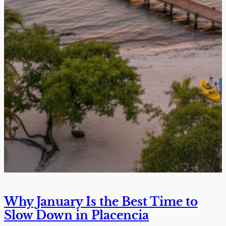
Why January Is the Best Time to
Slow Down in Placencia