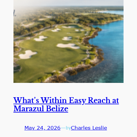
What’s Within Easy Reach at
Marazul Belize
May 24, 2026
—
Charles Leslie
by