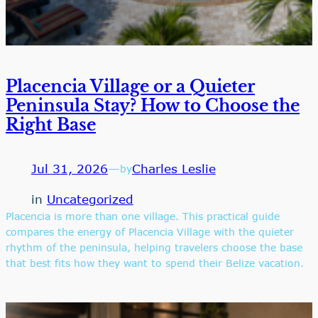
Placencia Village or a Quieter
Peninsula Stay? How to Choose the
Right Base
Jul 31, 2026
—
Charles Leslie
by
in
Uncategorized
Placencia is more than one village. This practical guide
compares the energy of Placencia Village with the quieter
rhythm of the peninsula, helping travelers choose the base
that best fits how they want to spend their Belize vacation.