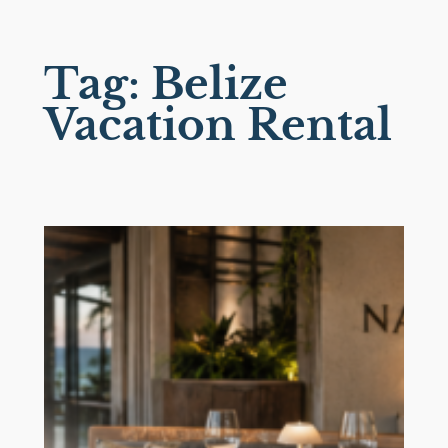
Skip
to
Tag:
Belize
content
Vacation Rental