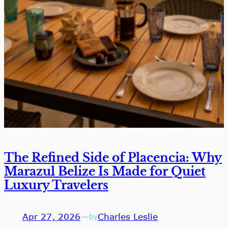
The Refined Side of Placencia: Why
Marazul Belize Is Made for Quiet
Luxury Travelers
Apr 27, 2026
—
Charles Leslie
by