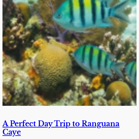
A Perfect Day Trip to Ranguana
Caye