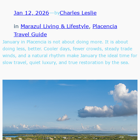
Jan 12, 2026
—
Charles Leslie
by
in
Marazul Living & Lifestyle
, 
Placencia
Travel Guide
January in Placencia is not about doing more. It is about
doing less, better. Cooler days, fewer crowds, steady trade
winds, and a natural rhythm make January the ideal time for
slow travel, quiet luxury, and true restoration by the sea.