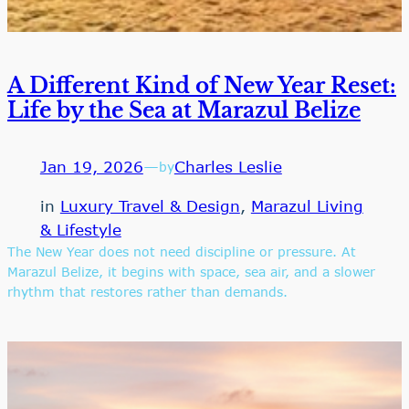
A Different Kind of New Year Reset:
Life by the Sea at Marazul Belize
Jan 19, 2026
—
Charles Leslie
by
in
Luxury Travel & Design
, 
Marazul Living
& Lifestyle
The New Year does not need discipline or pressure. At
Marazul Belize, it begins with space, sea air, and a slower
rhythm that restores rather than demands.