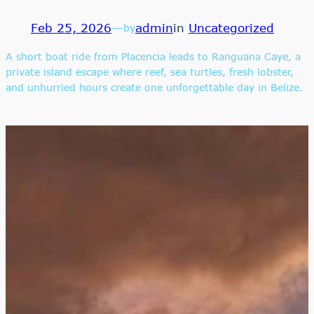
Feb 25, 2026
—
admin
in
Uncategorized
by
A short boat ride from Placencia leads to Ranguana Caye, a
private island escape where reef, sea turtles, fresh lobster,
and unhurried hours create one unforgettable day in Belize.