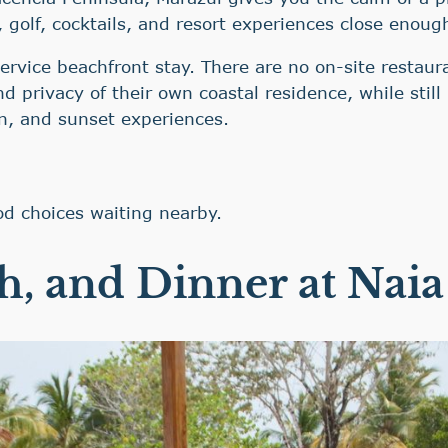
, golf, cocktails, and resort experiences close enoug
ervice beachfront stay. There are no on-site restaura
d privacy of their own coastal residence, while stil
on, and sunset experiences.
od choices waiting nearby.
h, and Dinner at Naia