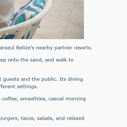
arazul Belize’s nearby partner resorts.
step onto the sand, and walk to
t guests and the public. Its dining
fferent settings.
h coffee, smoothies, casual morning
 burgers, tacos, salads, and relaxed