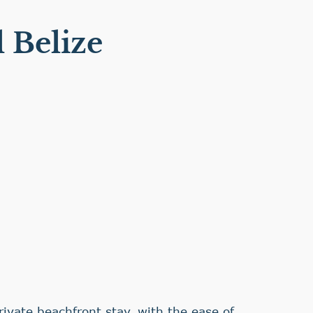
 Belize
rivate beachfront stay, with the ease of