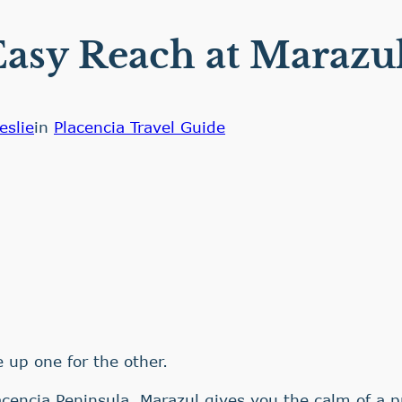
asy Reach at Marazul
eslie
in
Placencia Travel Guide
 up one for the other.
acencia Peninsula, Marazul gives you the calm of a p