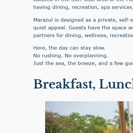
having dining, recreation, spa services
Marazul is designed as a private, self-s
quiet appeal. Guests have the space an
partners for dining, wellness, recreati
Here, the day can stay slow.
No rushing. No overplanning.
Just the sea, the breeze, and a few go
Breakfast, Lunc