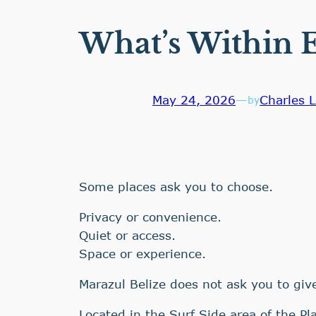
What’s Within E
May 24, 2026
—
Charles L
by
Some places ask you to choose.
Privacy or convenience.
Quiet or access.
Space or experience.
Marazul Belize does not ask you to give
Located in the Surf Side area of the Pl