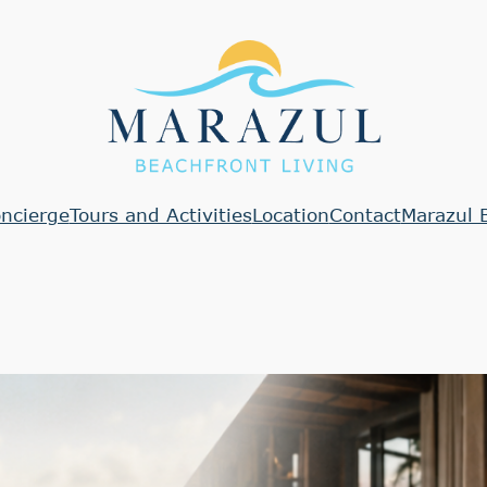
ncierge
Tours and Activities
Location
Contact
Marazul 