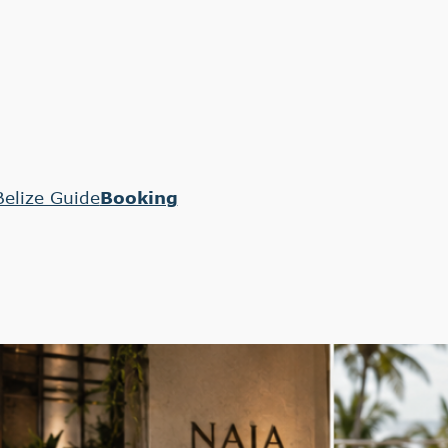
Belize Guide
Booking