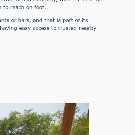
h to reach on foot.
nts or bars, and that is part of its
l having easy access to trusted nearby