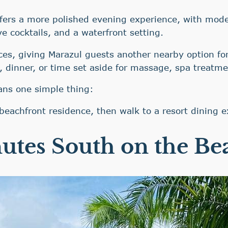
fers a more polished evening experience, with moder
ve cocktails, and a waterfront setting.
ces, giving Marazul guests another nearby option for
, dinner, or time set aside for massage, spa treatme
ans one simple thing:
beachfront residence, then walk to a resort dining e
utes South on the Be