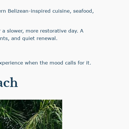
n Belizean-inspired cuisine, seafood,
 a slower, more restorative day. A
nts, and quiet renewal.
xperience when the mood calls for it.
ach