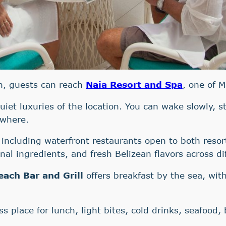
ch, guests can reach
Naia Resort and Spa
, one of M
quiet luxuries of the location. You can wake slowly, 
ywhere.
 including waterfront restaurants open to both resor
nal ingredients, and fresh Belizean flavors across di
each Bar and Grill
offers breakfast by the sea, wit
ss place for lunch, light bites, cold drinks, seafood,