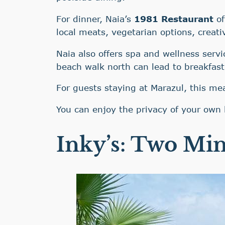
For dinner, Naia’s
1981 Restaurant
of
local meats, vegetarian options, creati
Naia also offers spa and wellness servi
beach walk north can lead to breakfast
For guests staying at Marazul, this me
You can enjoy the privacy of your own 
Inky’s: Two Min