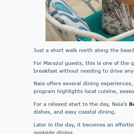
Just a short walk north along the bea
For Marazul guests, this is one of the 
breakfast without needing to drive an
Naia offers several dining experiences,
program highlights local cuisine, seaso
For a relaxed start to the day, Naia’s
B
dishes, and easy coastal dining.
Later in the day, it becomes an effortle
poolside dining.